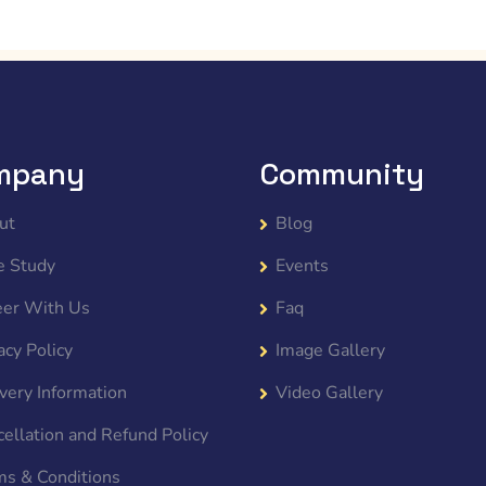
mpany
Community
ut
Blog
e Study
Events
eer With Us
Faq
acy Policy
Image Gallery
very Information
Video Gallery
ellation and Refund Policy
ms & Conditions