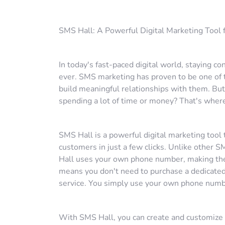
SMS Hall: A Powerful Digital Marketing Tool
In today's fast-paced digital world, staying 
ever. SMS marketing has proven to be one of 
build meaningful relationships with them. B
spending a lot of time or money? That's wher
SMS Hall is a powerful digital marketing too
customers in just a few clicks. Unlike other 
Hall uses your own phone number, making the 
means you don't need to purchase a dedicated
service. You simply use your own phone numb
With SMS Hall, you can create and customize 