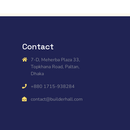
Contact
7-D, Meherba Plaza 33,
Topkhana Road, Paltan,
Dhaka
+880 1715-938284
contact@builderhall.com