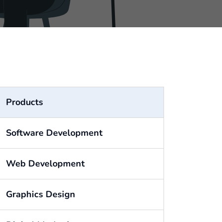
Products
Software Development
Web Development
Graphics Design