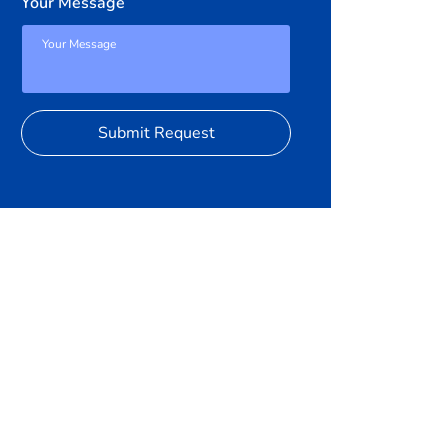
Your Message
Submit Request