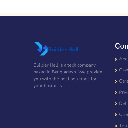
Co
Abo
Builder Hall is a tech company
Cas
based in Bangladesh. We provide
you with the best solutions for
Car
your business.
Priv
Deli
Canc
Ter