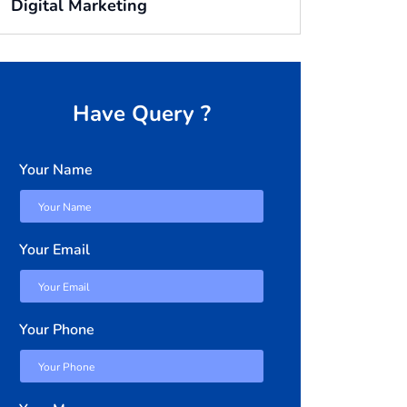
Digital Marketing
Have Query ?
Your Name
Your Email
Your Phone