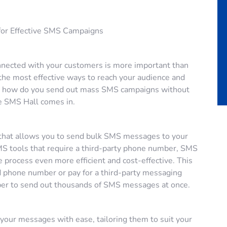
 for Effective SMS Campaigns
connected with your customers is more important than
the most effective ways to reach your audience and
ut how do you send out mass SMS campaigns without
e SMS Hall comes in.
l that allows you to send bulk SMS messages to your
SMS tools that require a third-party phone number, SMS
process even more efficient and cost-effective. This
 phone number or pay for a third-party messaging
er to send out thousands of SMS messages at once.
your messages with ease, tailoring them to suit your