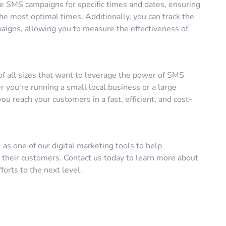
le SMS campaigns for specific times and dates, ensuring
e most optimal times. Additionally, you can track the
aigns, allowing you to measure the effectiveness of
of all sizes that want to leverage the power of SMS
you're running a small local business or a large
ou reach your customers in a fast, efficient, and cost-
 as one of our digital marketing tools to help
 their customers. Contact us today to learn more about
orts to the next level.