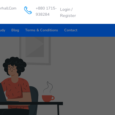
rhall.com
+880 1715-
Login
/
938284
Register
udy
Blog
Terms & Conditions
Contact