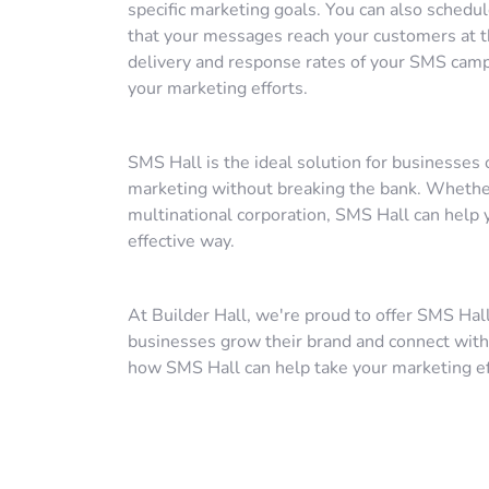
specific marketing goals. You can also schedu
that your messages reach your customers at th
delivery and response rates of your SMS camp
your marketing efforts.
SMS Hall is the ideal solution for businesses 
marketing without breaking the bank. Whether 
multinational corporation, SMS Hall can help y
effective way.
At Builder Hall, we're proud to offer SMS Hall
businesses grow their brand and connect with
how SMS Hall can help take your marketing eff