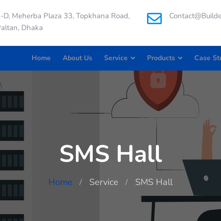
-D, Meherba Plaza 33, Topkhana Road,
Contact@builde
altan, Dhaka
Home
About Us
Service
Products
Case St
SMS Hall
Home
Service
SMS Hall